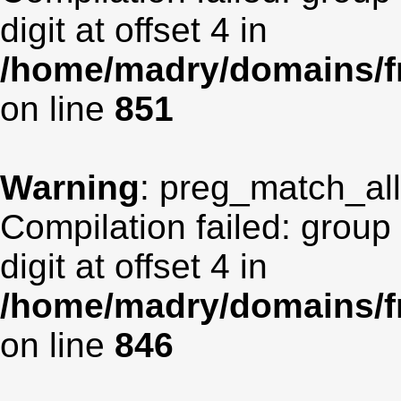
digit at offset 4 in
/home/madry/domains/fr
on line
851
Warning
: preg_match_all(
Compilation failed: group
digit at offset 4 in
/home/madry/domains/fr
on line
846