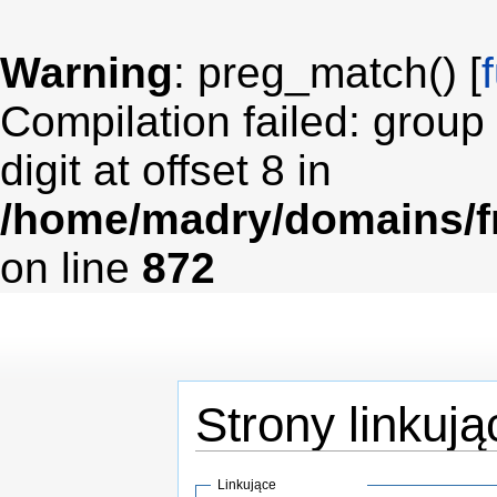
Warning
: preg_match() [
Compilation failed: group
digit at offset 8 in
/home/madry/domains/fr
on line
872
Strony linkuj
Skocz do:
nawigacji
,
wyszukiwania
Linkujące