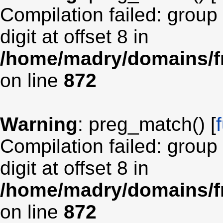
Compilation failed: group
digit at offset 8 in
/home/madry/domains/fr
on line
872
Warning
: preg_match() [
Compilation failed: group
digit at offset 8 in
/home/madry/domains/fr
on line
872