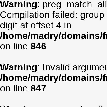
Warning
: preg_match_all(
Compilation failed: group
digit at offset 4 in
/home/madry/domains/fr
on line
846
Warning
: Invalid argumen
/home/madry/domains/fr
on line
847