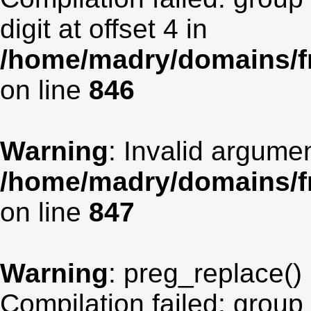
digit at offset 4 in
/home/madry/domains/fr
on line
846
Warning
: Invalid argumen
/home/madry/domains/fr
on line
847
Warning
: preg_replace() 
Compilation failed: group