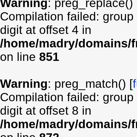
Warning
: preg_replace() 
Compilation failed: group
digit at offset 4 in
/home/madry/domains/fr
on line
851
Warning
: preg_match() [
Compilation failed: group
digit at offset 8 in
/home/madry/domains/fr