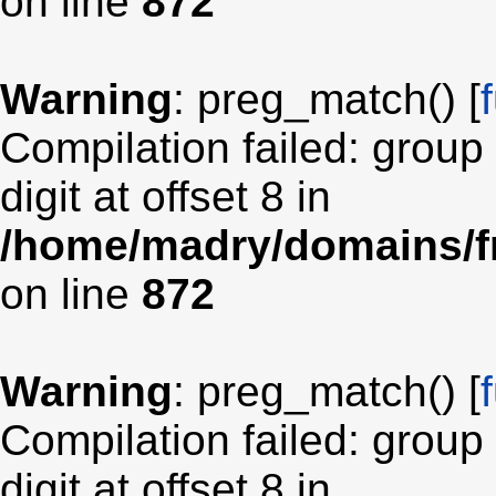
on line
872
Warning
: preg_match() [
Compilation failed: group
digit at offset 8 in
/home/madry/domains/fr
on line
872
Warning
: preg_match() [
Compilation failed: group
digit at offset 8 in