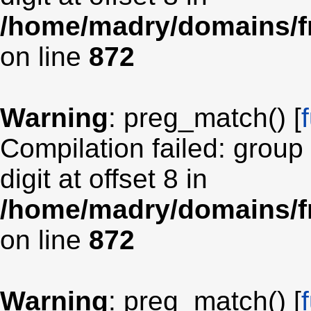
/home/madry/domains/fr
on line
872
Warning
: preg_match() [
Compilation failed: group
digit at offset 8 in
/home/madry/domains/fr
on line
872
Warning
: preg_match() [