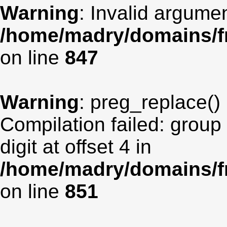
Warning
: Invalid argumen
/home/madry/domains/fr
on line
847
Warning
: preg_replace() 
Compilation failed: group
digit at offset 4 in
/home/madry/domains/fr
on line
851