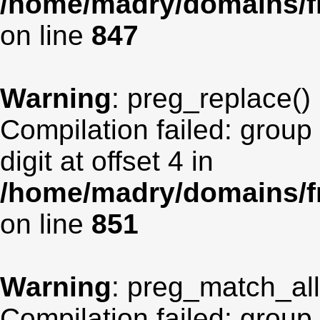
/home/madry/domains/fr
on line
847
Warning
: preg_replace() 
Compilation failed: group
digit at offset 4 in
/home/madry/domains/fr
on line
851
Warning
: preg_match_all(
Compilation failed: group