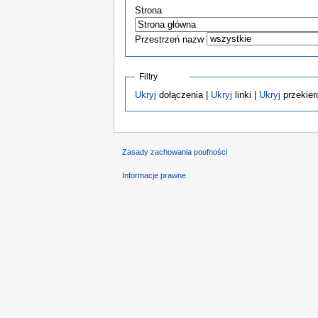
Strona
Przestrzeń nazw
Filtry
Ukryj
dołączenia |
Ukryj
linki |
Ukryj
przekier
Zasady zachowania poufności
Informacje prawne